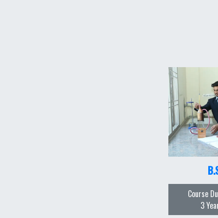
B.
Course Du
3 Yea