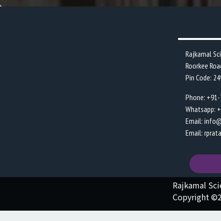
Rajkamal Sc
Roorkee Roa
Pin Code: 2
Phone: +91
Whatsapp: 
Email: info
Email: rpra
Rajkamal Sc
Copyright ©2