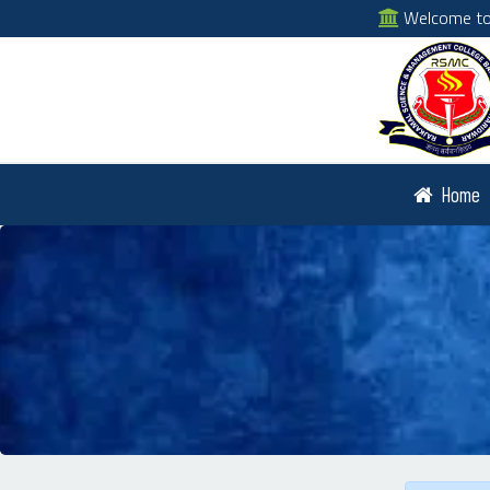
Welcome to 
Home