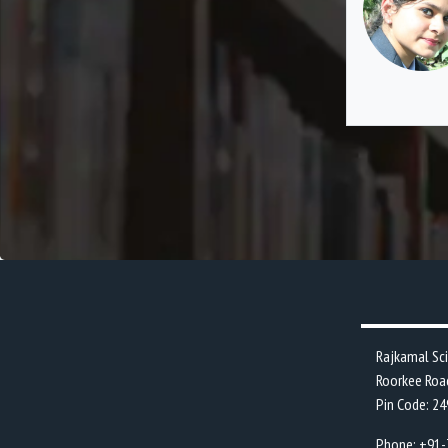
the best decisions of my life.
Rajkamal Sc
Roorkee Roa
Pin Code: 2
Phone: +91