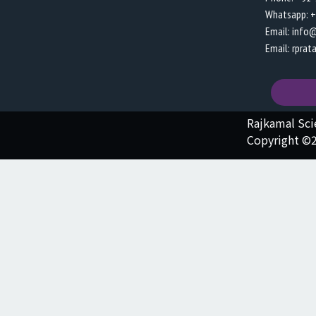
Whatsapp: 
Email: info
Email: rpra
Rajkamal Sc
Copyright ©2