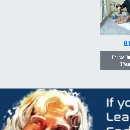
B.
Course Du
3 Yea