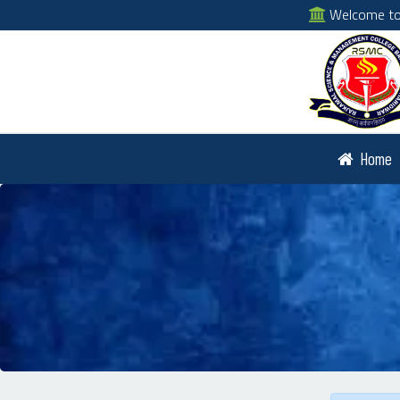
Welcome to 
Home