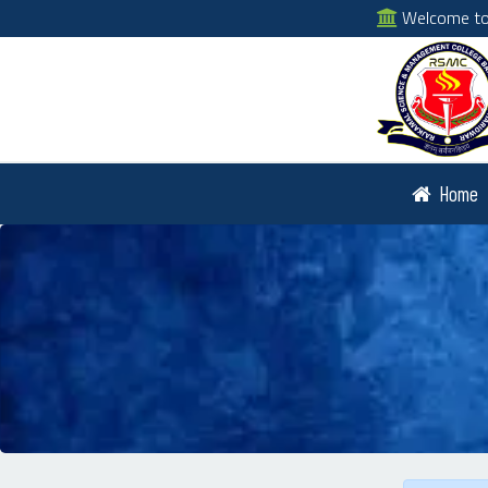
Welcome to 
Home