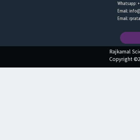
Whatsapp: 
Email: info
Email: rpra
Rajkamal Sc
Copyright ©2