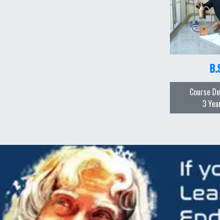
B.
Course Du
3 Yea