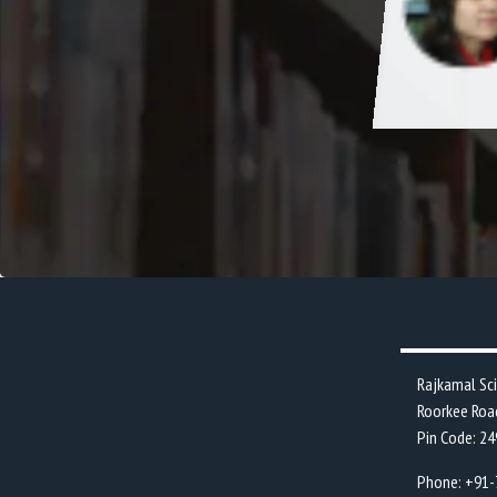
every individuals personality by regularly
ng cultural and sports event in college
.
Rajkamal Sc
Roorkee Roa
Pin Code: 2
Phone: +91